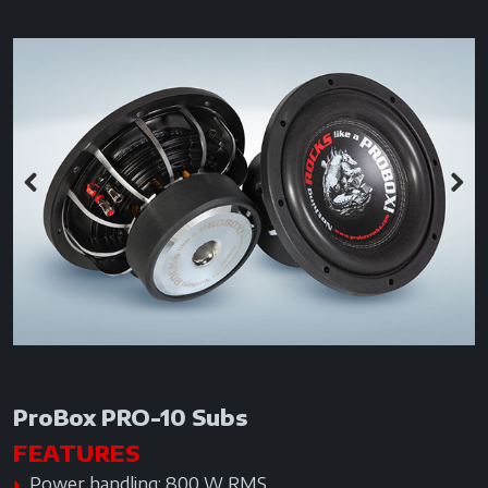
Previous
Next
ProBox PRO-10 Subs
FEATURES
Power handling: 800 W RMS