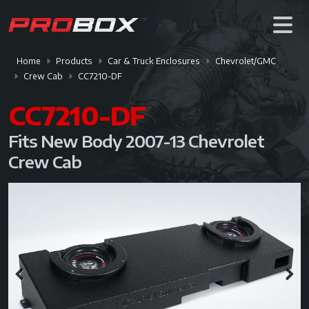
Home
Products
Car & Truck Enclosures
Chevrolet/GMC
Crew Cab
CC7210-DF
CC7210-DF
Fits New Body 2007-13 Chevrolet
Crew Cab
Previous
Next