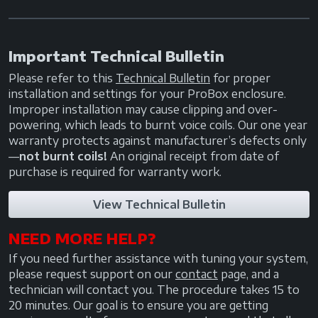
Important Technical Bulletin
Please refer to this
Technical Bulletin
for proper
installation and settings for your ProBox enclosure.
Improper installation may cause clipping and over-
powering, which leads to burnt voice coils. Our one year
warranty protects against manufacturer’s defects only
—
not burnt coils!
An original receipt from date of
purchase is required for warranty work.
View Technical Bulletin
NEED MORE HELP?
If you need further assistance with tuning your system,
please request support on our
contact
page, and a
technician will contact you. The procedure takes 15 to
20 minutes. Our goal is to ensure you are getting