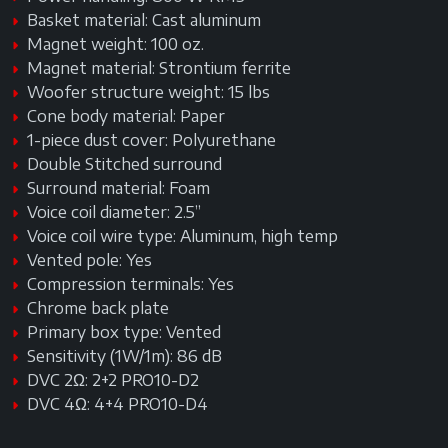
Basket material: Cast aluminum
Magnet weight: 100 oz.
Magnet material: Strontium ferrite
Woofer structure weight: 15 lbs
Cone body material: Paper
1-piece dust cover: Polyurethane
Double Stitched surround
Surround material: Foam
Voice coil diameter: 2.5”
Voice coil wire type: Aluminum, high temp
Vented pole: Yes
Compression terminals: Yes
Chrome back plate
Primary box type: Vented
Sensitivity (1W/1m): 86 dB
DVC 2Ω: 2+2 PRO10-D2
DVC 4Ω: 4+4 PRO10-D4