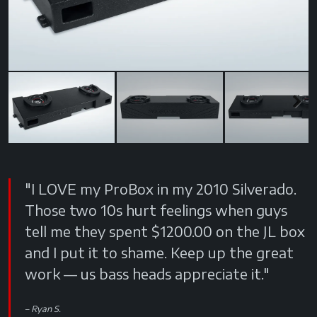
Next
"I LOVE my ProBox in my 2010 Silverado.
Those two 10s hurt feelings when guys
tell me they spent $1200.00 on the JL box
and I put it to shame. Keep up the great
work — us bass heads appreciate it."
Ryan S.