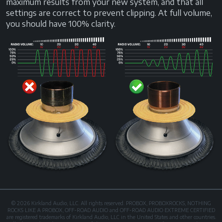
maximum results from your new system, and that all
settings are correct to prevent clipping. At full volume,
you should have 100% clarity.
© 2026 Kirkland Audio, LLC. All rights reserved. PROBOX, PROBOXROCKS, NOTHING
ROCKS LIKE A PROBOX, OFF-ROAD AUDIO and OFF-ROAD AUDIO EXTREME CERTIFIED
are registered trademarks of Kirkland Audio, LLC in the United States and other countries.