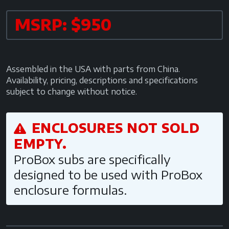
MSRP: $950
Assembled in the USA with parts from China.
Availability, pricing, descriptions and specifications
subject to change without notice.
ENCLOSURES NOT SOLD
EMPTY.
ProBox subs are specifically
designed to be used with ProBox
enclosure formulas.