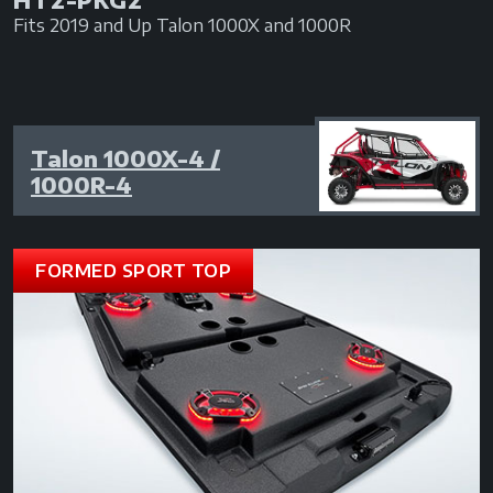
Fits 2019 and Up Talon 1000X and 1000R
Talon 1000X-4 /
1000R-4
FORMED SPORT TOP