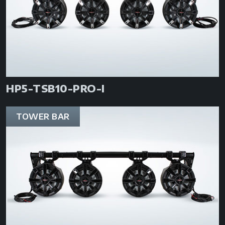
HP5-TSB10-PRO-I
TOWER BAR