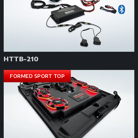
HTTB-210
FORMED SPORT TOP