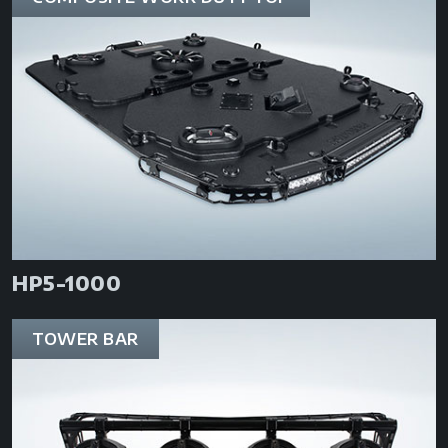
HP5-1000
TOWER BAR