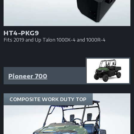
HT4-PKG9
Fits 2019 and Up Talon 1000X-4 and 1000R-4
Pioneer 700
COMPOSITE WORK DUTY TOP