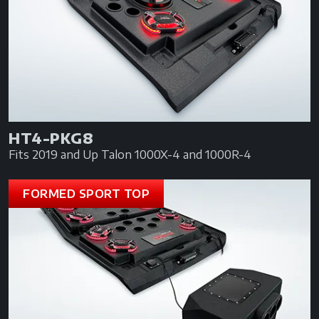
HT4-PKG8
Fits 2019 and Up Talon 1000X-4 and 1000R-4
FORMED SPORT TOP