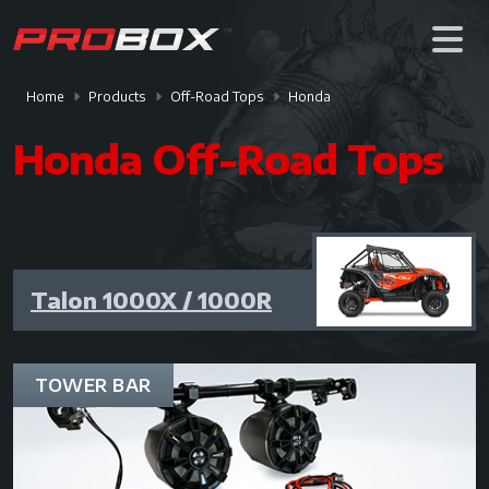
Home
Products
Off-Road Tops
Honda
Honda Off-Road Tops
Talon 1000X / 1000R
TOWER BAR