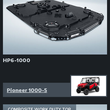
HP6-1000
Pioneer 1000-5
COMPOSITE WORK DUTY TOP