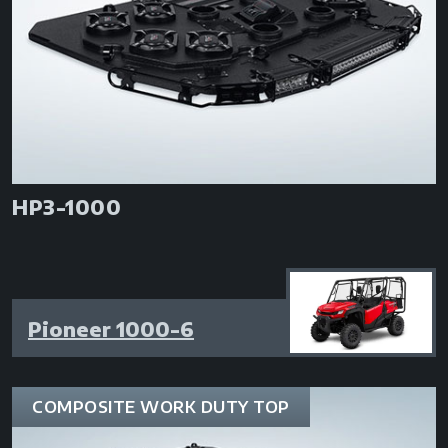
HP3-1000
Pioneer 1000-6
COMPOSITE WORK DUTY TOP