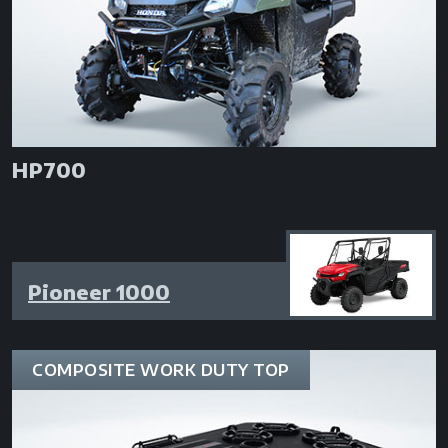
HP700
Pioneer 1000
COMPOSITE WORK DUTY TOP