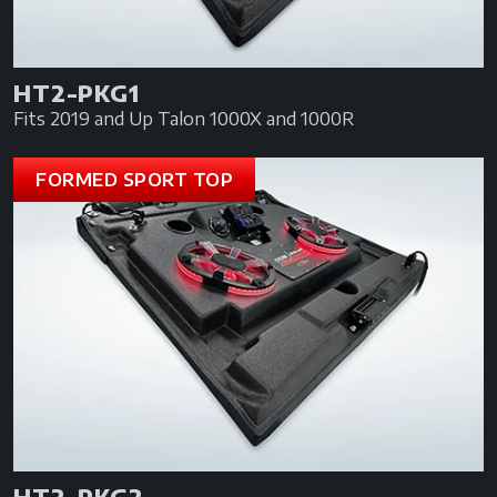
HT2-PKG1
Fits 2019 and Up Talon 1000X and 1000R
FORMED SPORT TOP
HT2-PKG2