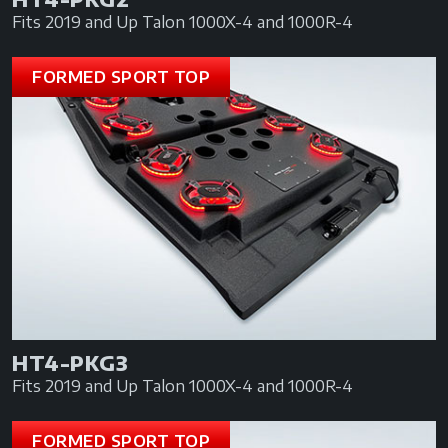
Fits 2019 and Up Talon 1000X-4 and 1000R-4
FORMED SPORT TOP
HT4-PKG3
Fits 2019 and Up Talon 1000X-4 and 1000R-4
FORMED SPORT TOP