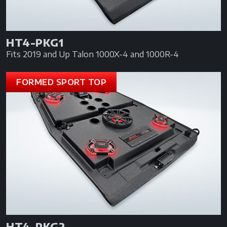
HT4-PKG1
Fits 2019 and Up Talon 1000X-4 and 1000R-4
FORMED SPORT TOP
HT4-PKG2