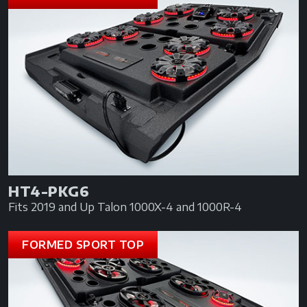
HT4-PKG6
Fits 2019 and Up Talon 1000X-4 and 1000R-4
FORMED SPORT TOP