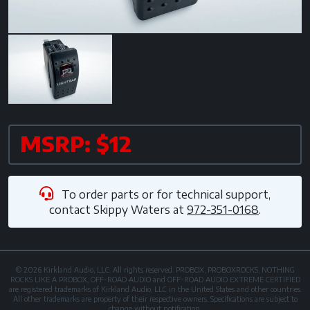
MSRP: $12
To order parts or for technical support,
contact
Skippy Waters
at
972-351-0168
.
© 2026 Kirkland Audio, LLC. All rights reserved. PROBOX, PROBOXROCKS, NOTHING
ROCKS LIKE A PROBOX, OFF-ROAD AUDIO and OFF-ROAD AUDIO EXTREME CERTIFIED
are registered trademarks of Kirkland Audio, LLC in the United States and other countries.
All other trademarks are property of their respective owners. Specifications are subject to
change without notification.