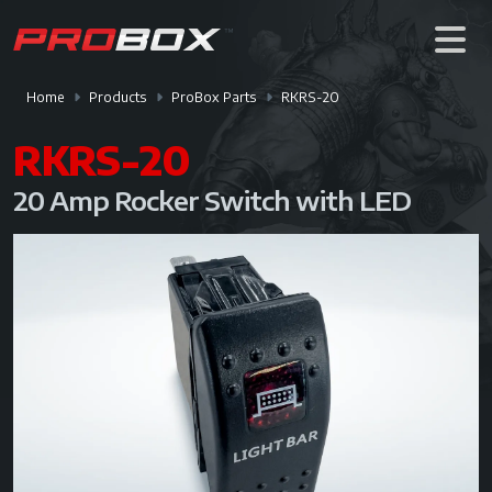
Home
Products
ProBox Parts
RKRS-20
RKRS-20
20 Amp Rocker Switch with LED