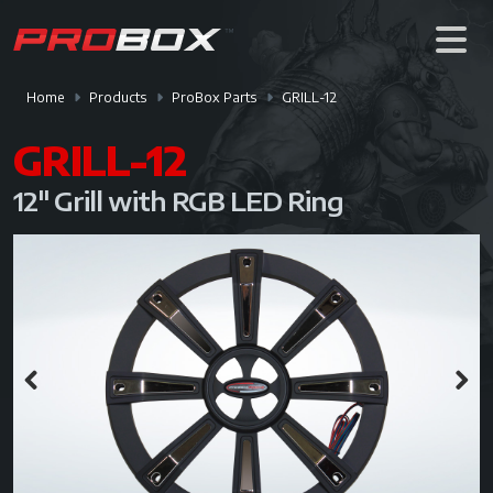
Home
Products
ProBox Parts
GRILL-12
GRILL-12
12" Grill with RGB LED Ring
Previous
Next