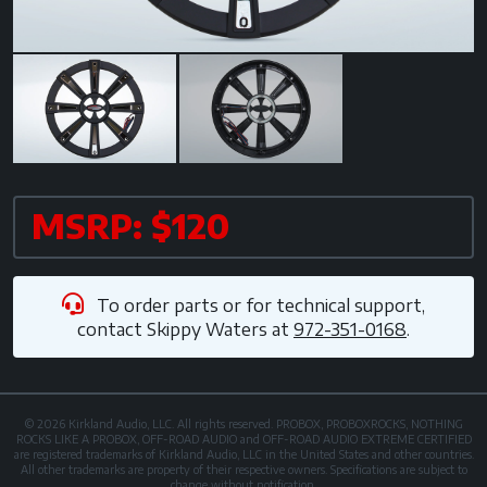
MSRP: $120
To order parts or for technical support,
contact
Skippy Waters
at
972-351-0168
.
© 2026 Kirkland Audio, LLC. All rights reserved. PROBOX, PROBOXROCKS, NOTHING
ROCKS LIKE A PROBOX, OFF-ROAD AUDIO and OFF-ROAD AUDIO EXTREME CERTIFIED
are registered trademarks of Kirkland Audio, LLC in the United States and other countries.
All other trademarks are property of their respective owners. Specifications are subject to
change without notification.