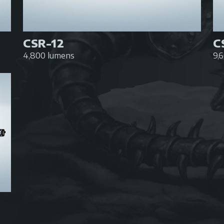
CSR-12
C
4,800 lumens
9,