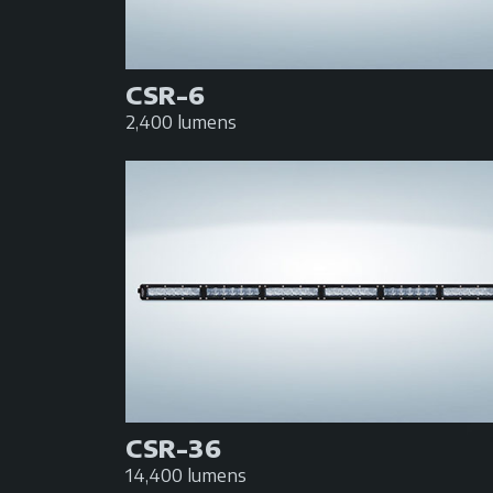
CSR-6
2,400 lumens
CSR-36
14,400 lumens