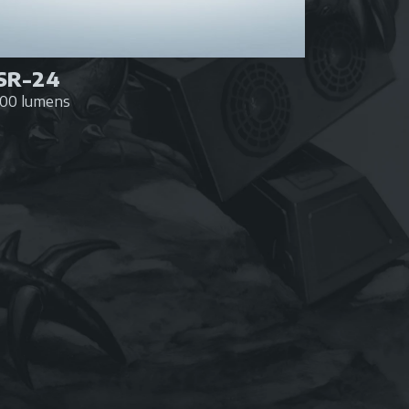
SR-24
600 lumens