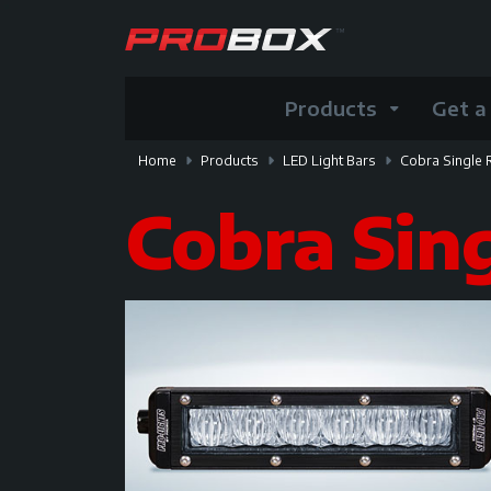
Products
Get a
Home
Products
LED Light Bars
Cobra Single
Cobra Sin