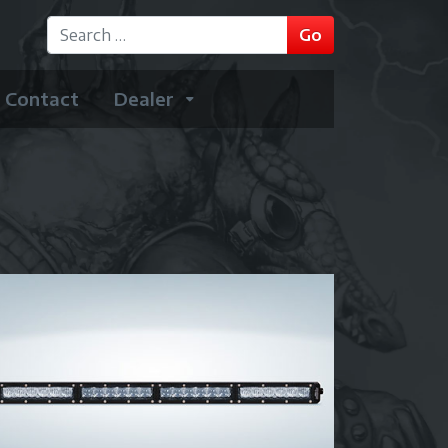
GO
Go
Type 2 or more characters for results.
Contact
Dealer