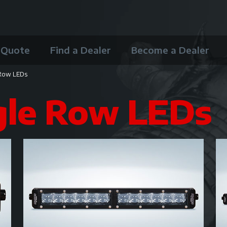
 Quote
Find a Dealer
Become a Dealer
 Row LEDs
gle Row LEDs