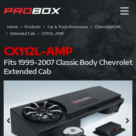
Home
Products
Car & Truck Enclosures
Chevrolet/GMC
Extended Cab
CX112L-AMP
CX112L-AMP
Fits 1999-2007 Classic Body Chevrolet
Extended Cab
Previous
Next