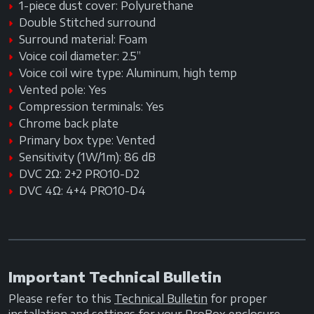
1-piece dust cover: Polyurethane
Double Stitched surround
Surround material: Foam
Voice coil diameter: 2.5”
Voice coil wire type: Aluminum, high temp
Vented pole: Yes
Compression terminals: Yes
Chrome back plate
Primary box type: Vented
Sensitivity (1W/1m): 86 dB
DVC 2Ω: 2+2 PRO10-D2
DVC 4Ω: 4+4 PRO10-D4
Important Technical Bulletin
Please refer to this
Technical Bulletin
for proper