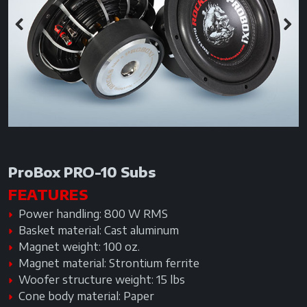
Previous
Next
ProBox PRO-10 Subs
FEATURES
Power handling: 800 W RMS
Basket material: Cast aluminum
Magnet weight: 100 oz.
Magnet material: Strontium ferrite
Woofer structure weight: 15 lbs
Cone body material: Paper