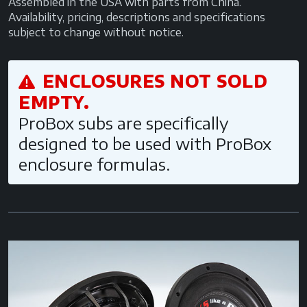
Assembled in the USA with parts from China.
Availability, pricing, descriptions and specifications
subject to change without notice.
ENCLOSURES NOT SOLD
EMPTY.
ProBox subs are specifically
designed to be used with ProBox
enclosure formulas.