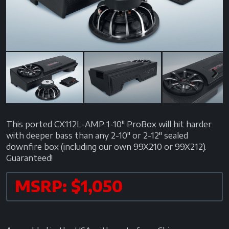
Next
This ported CX112L-AMP 1-10" ProBox will hit harder
with deeper bass than any 2-10" or 2-12" sealed
downfire box (including our own 99X210 or 99X212).
Guaranteed!
MSRP: $1,050