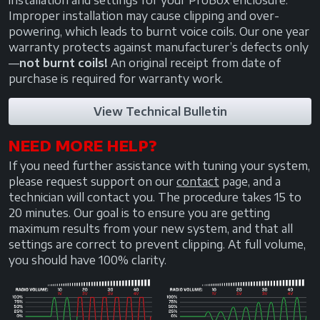
installation and settings for your ProBox enclosure.
Improper installation may cause clipping and over-
powering, which leads to burnt voice coils. Our one year
warranty protects against manufacturer’s defects only
—
not burnt coils!
An original receipt from date of
purchase is required for warranty work.
View Technical Bulletin
NEED MORE HELP?
If you need further assistance with tuning your system,
please request support on our
contact
page, and a
technician will contact you. The procedure takes 15 to
20 minutes. Our goal is to ensure you are getting
maximum results from your new system, and that all
settings are correct to prevent clipping. At full volume,
you should have 100% clarity.