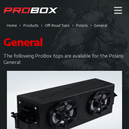
Home
Products
Off-Road Tops
Polaris
General
General
The following ProBox tops are available for the Polaris
General: