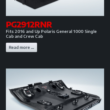
PG2912RNR
Fits 2016 and Up Polaris General 1000 Single
Cab and Crew Cab
Read more …