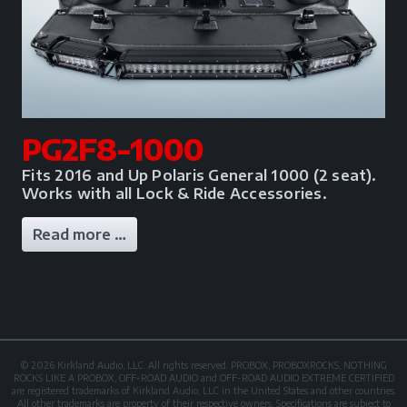
PG2F8-1000
Fits 2016 and Up Polaris General 1000 (2 seat).
Works with all Lock & Ride Accessories.
Read more …
© 2026 Kirkland Audio, LLC. All rights reserved. PROBOX, PROBOXROCKS, NOTHING
ROCKS LIKE A PROBOX, OFF-ROAD AUDIO and OFF-ROAD AUDIO EXTREME CERTIFIED
are registered trademarks of Kirkland Audio, LLC in the United States and other countries.
All other trademarks are property of their respective owners. Specifications are subject to