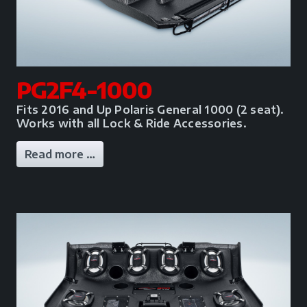
PG2F4-1000
Fits 2016 and Up Polaris General 1000 (2 seat).
Works with all Lock & Ride Accessories.
Read more …