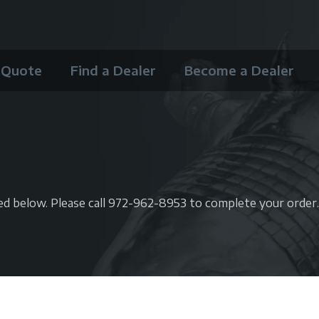
 Quote
Find a Dealer
Become a Dealer
ted below.
Please call 972-962-8953 to complete your order