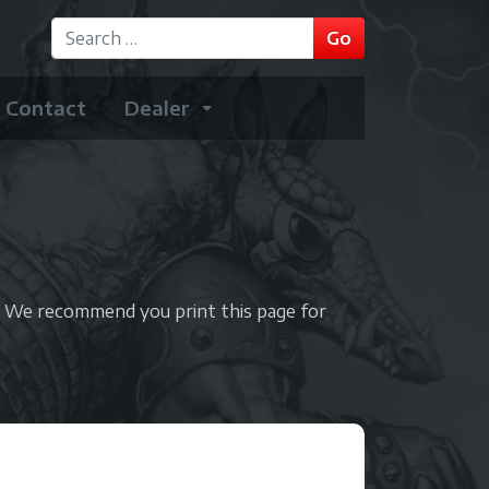
GO
Go
Type 2 or more characters for results.
Contact
Dealer
. We recommend you print this page for