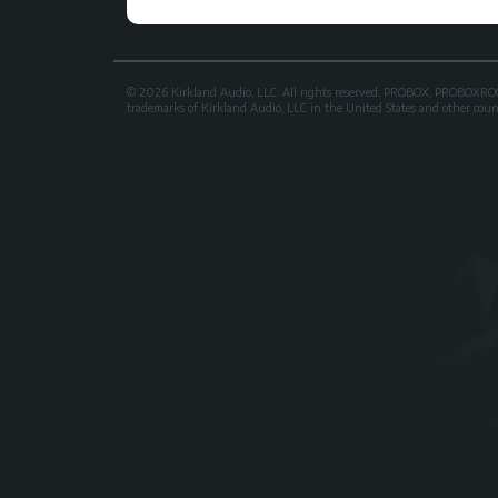
© 2026 Kirkland Audio, LLC. All rights reserved. PROBOX, PROB
trademarks of Kirkland Audio, LLC in the United States and other countri