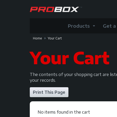
Products
Get a
Home
Your Cart
Your Cart
The contents of your shopping cart are lis
your records.
No items found in the cart