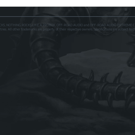
OXROCKS, NOTHING ROCKS LIKE A PROBOX, OFF-ROAD AUDIO and OFF-ROAD AUDIO EXTREME CER
es. All other trademarks are property of their respective owners. Specifications are subject to 