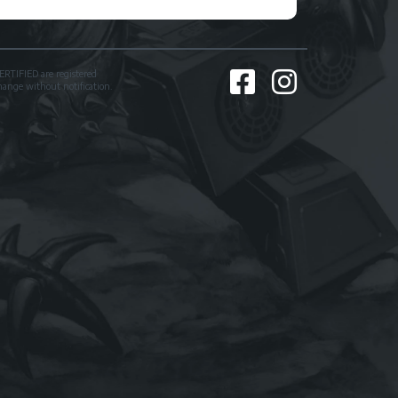
TIFIED are registered
change without notification.